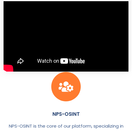
NPS-OSINT
NPS-OSINT is the core of our platform, specializing in