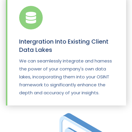
Intergration Into Existing Client
Data Lakes
We can seamlessly integrate and harness
the power of your company's own data
lakes, incorporating them into your OSINT
framework to significantly enhance the
depth and accuracy of your insights.