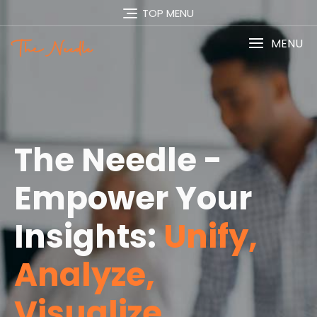
TOP MENU
MENU
The Needle -
Empower Your
Insights:
Unify,
Analyze,
Visualize