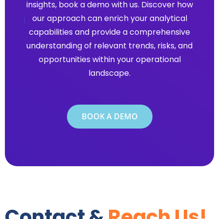
insights, book a demo with us. Discover how
our approach can enrich your analytical
capabilities and provide a comprehensive
understanding of relevant trends, risks, and
opportunities within your operational
landscape.
BOOK A DEMO
Contact &
Reach Us!