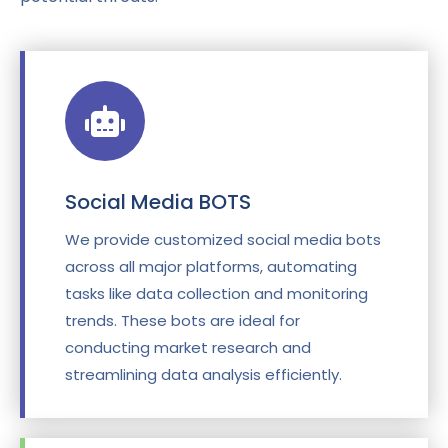
Social Media BOTS
We provide customized social media bots
across all major platforms, automating
tasks like data collection and monitoring
trends. These bots are ideal for
conducting market research and
streamlining data analysis efficiently.