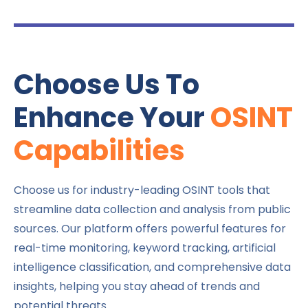
Choose Us To
Enhance Your
OSINT
Capabilities
Choose us for industry-leading OSINT tools that
streamline data collection and analysis from public
sources. Our platform offers powerful features for
real-time monitoring, keyword tracking, artificial
intelligence classification, and comprehensive data
insights, helping you stay ahead of trends and
potential threats.