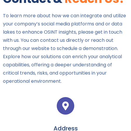
To learn more about how we can integrate and utilize
your company’s social media platforms and or data
lakes to enhance OSINT insights, please get in touch
with us. You can contact us directly or reach out
through our website to schedule a demonstration.
Explore how our solutions can enrich your analytical
capabilities, offering a deeper understanding of
critical trends, risks, and opportunities in your
operational environment.
Address