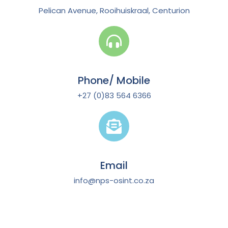
Pelican Avenue, Rooihuiskraal, Centurion
Phone/ Mobile
+27 (0)83 564 6366
Email
info@nps-osint.co.za