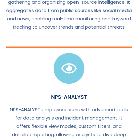
gathering and organizing open-source intelligence. It
aggregates data from public sources like social media
and news, enabling real-time monitoring and keyword
tracking to uncover trends and potential threats.
NPS-ANALYST
NPS-ANALYST empowers users with advanced tools
for data analysis and incident management. It
offers flexible view modes, custom filters, and
detailed reporting, allowing analysts to dive deep