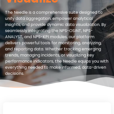
The Needle is a comprehensive suite designed to
unify data aggregation, empower analytical
insights, and provide dynamic data visualization. By
seamlessly integrating the NPS-OSINT, NPS-
ANALYST, and NPS-KPI modules, our platform
delivers powerful tools for monitoring, analyzing,
and reporting data. Whether tracking emerging
trends, managing incidents, or visualizing key
performance indicators, the Needle equips you with
everything needed to make informed, data-driven
decisions.
CONTACT US