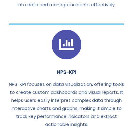
into data and manage incidents effectively.
NPS-KPI
NPS-KPI focuses on data visualization, offering tools
to create custom dashboards and visual reports. It
helps users easily interpret complex data through
interactive charts and graphs, making it simple to
track key performance indicators and extract
actionable insights.