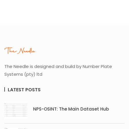
The Needle is designed and build by Number Plate
Systems (pty) ltd
LATEST POSTS
NPS-OSINT: The Main Dataset Hub