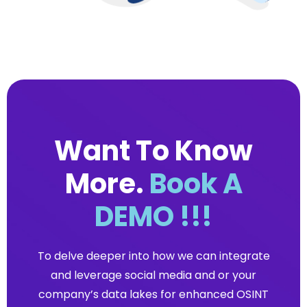
Want To Know
More.
Book A
DEMO !!!
To delve deeper into how we can integrate
and leverage social media and or your
company’s data lakes for enhanced OSINT