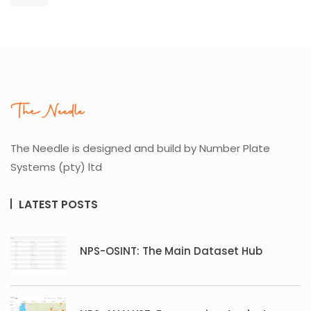
The Needle is designed and build by Number Plate
Systems (pty) ltd
LATEST POSTS
NPS-OSINT: The Main Dataset Hub