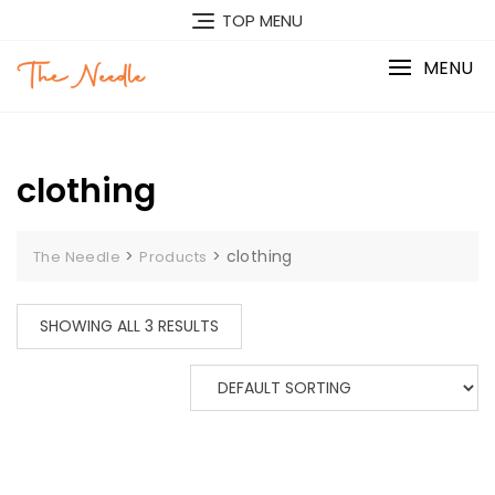
Skip
TOP MENU
to
content
MENU
clothing
>
>
clothing
The Needle
Products
SHOWING ALL 3 RESULTS