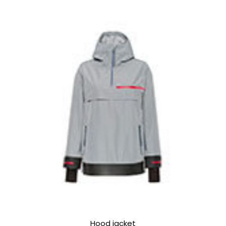
Hood jacket