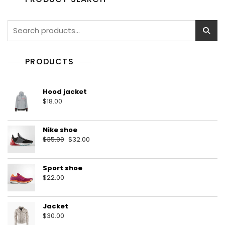
5
Search
for:
PRODUCTS
Hood jacket
$
18.00
Nike shoe
Original
Current
$
35.00
$
32.00
price
price
was:
is:
Sport shoe
$35.00.
$32.00.
$
22.00
Jacket
$
30.00